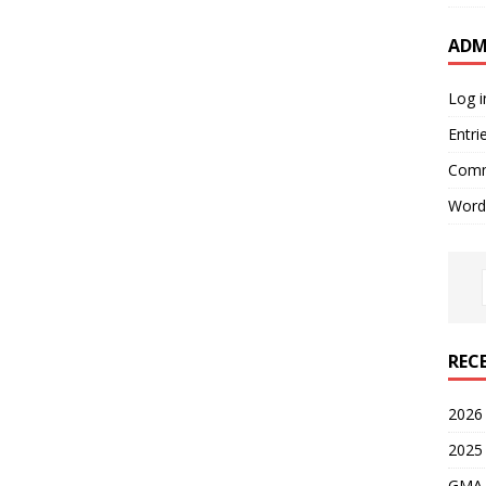
ADM
Log i
Entri
Comm
Word
REC
2026
2025
GMA 