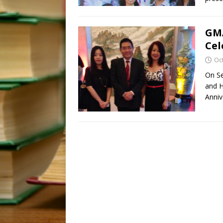
GMA
Cel
Oc
On Se
and H
Anniv