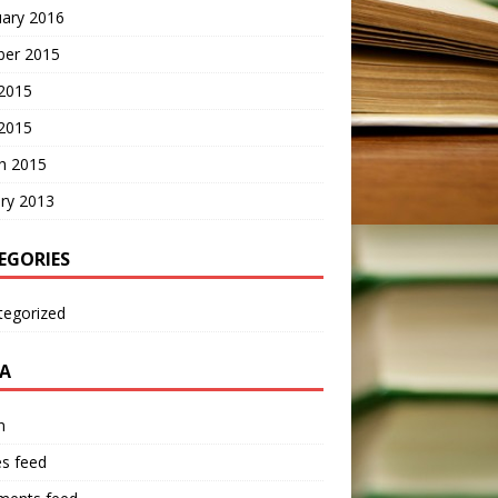
uary 2016
ber 2015
2015
 2015
h 2015
ry 2013
EGORIES
tegorized
A
n
es feed