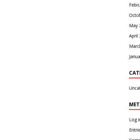
Febr
Octo
May 
April
Marc
Janua
CAT
Unca
MET
Log i
Entri