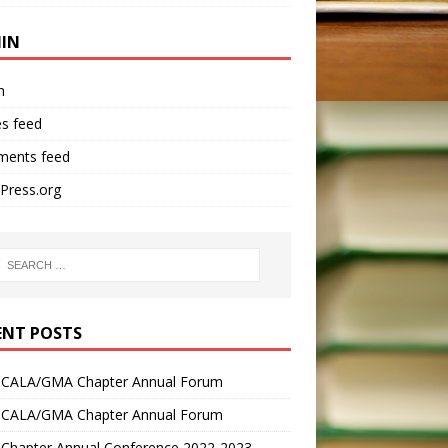
IN
n
es feed
ents feed
Press.org
ENT POSTS
 CALA/GMA Chapter Annual Forum
 CALA/GMA Chapter Annual Forum
Chapter Annual Conference 2022-2023