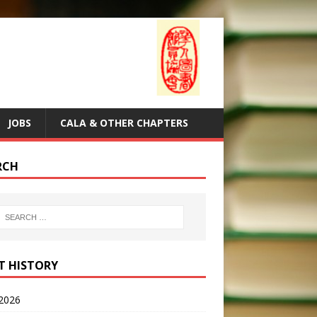
JOBS
CALA & OTHER CHAPTERS
RCH
T HISTORY
2026