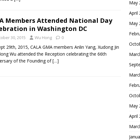
May 
April
 Members Attended National Day
May 
ebration in Washington DC
Febr
tober 30, 2015
Wu Hong
0
Octo
pt 29th, 2015, CALA GMA members Anlin Yang, Xudong Jin
ong Wu attended the Reception celebrating the 66th
Marc
ersary of the Founding of
[…]
Sept
Marc
Febr
Octo
May 
April
Marc
Janua