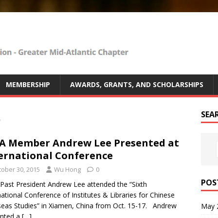
MEMBERSHIP
AWARDS, GRANTS, AND SCHOLARSHIPS
5
SEA
 Member Andrew Lee Presented at
ernational Conference
tober 30, 2015
Wu Hong
0
POS
ast President Andrew Lee attended the “Sixth
national Conference of Institutes & Libraries for Chinese
eas Studies” in Xiamen, China from Oct. 15-17. Andrew
May 
ented a
[…]