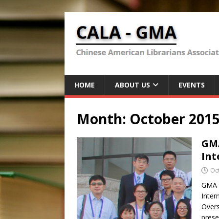
HOME
ABOUT US
EVENTS
Month:
October 201
GMA
Int
Oc
GMA P
Inter
Overs
pres