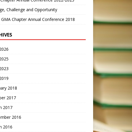
e, Challenge and Opportunity
 GMA Chapter Annual Conference 2018
HIVES
2026
2025
 2023
2019
uary 2018
ber 2017
h 2017
ember 2016
h 2016