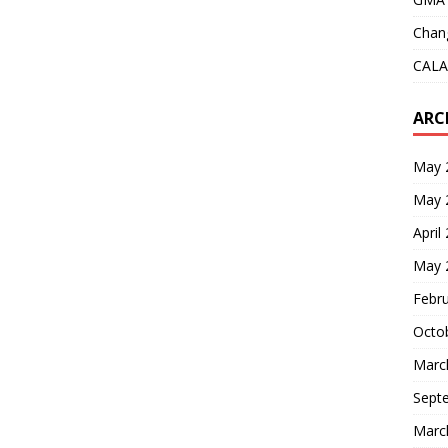
Chang
CALA
ARC
May 
May 
April
May 
Febr
Octo
Marc
Sept
Marc