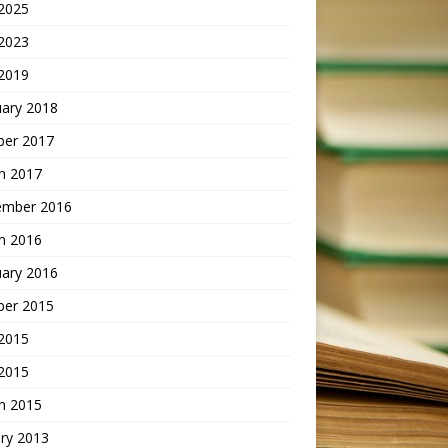
2025
 2023
2019
uary 2018
ber 2017
h 2017
ember 2016
h 2016
uary 2016
ber 2015
2015
 2015
h 2015
ry 2013