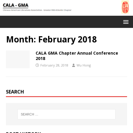
Month:
February 2018
CALA GMA Chapter Annual Conference
2018
February 28, 2018
Wu Hong
SEARCH