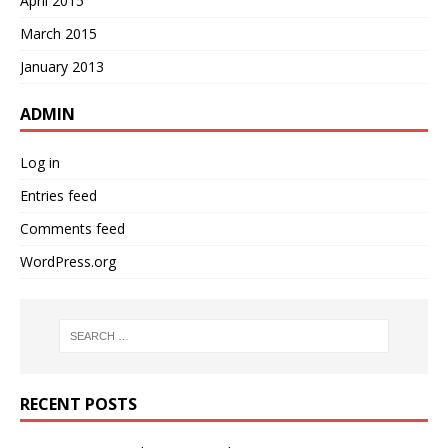
April 2015
March 2015
January 2013
ADMIN
Log in
Entries feed
Comments feed
WordPress.org
RECENT POSTS