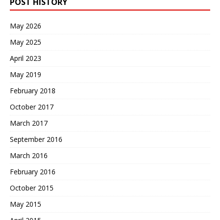
POST HISTORY
May 2026
May 2025
April 2023
May 2019
February 2018
October 2017
March 2017
September 2016
March 2016
February 2016
October 2015
May 2015