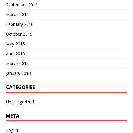
September 2016
March 2016
February 2016
October 2015
May 2015
April 2015
March 2015
January 2013
CATEGORIES
Uncategorized
META
Log in