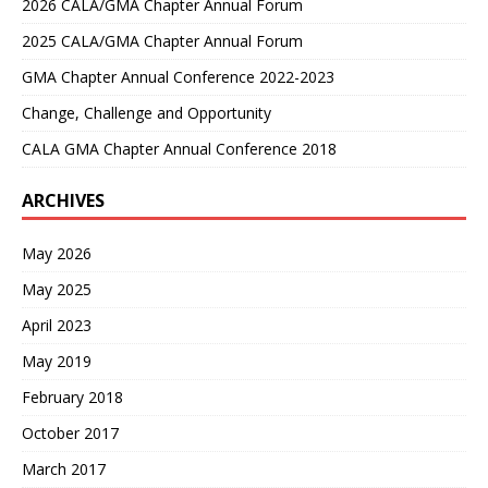
2026 CALA/GMA Chapter Annual Forum
2025 CALA/GMA Chapter Annual Forum
GMA Chapter Annual Conference 2022-2023
Change, Challenge and Opportunity
CALA GMA Chapter Annual Conference 2018
ARCHIVES
May 2026
May 2025
April 2023
May 2019
February 2018
October 2017
March 2017