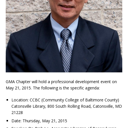
GMA Chapter will hold a professional development event on
May 21, 2015. The following is the specific agenda:
Location: CCBC (Community College of Baltimore County)
Catonsville Library, 800 South Rolling Road, Catonsville, MD
21228
Date: Thursday, May 21, 2015