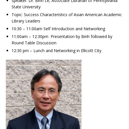
Speaker: Dr. Binh Le, Associate Librarian of Pennsylvania
State University
Topic: Success Characteristics of Asian American Academic
Library Leaders
10:30 – 11:00am Self Introduction and Networking
11:00am – 12:30pm Presentation by Binh followed by
Round Table Discussion
12:30 pm – Lunch and Networking in Ellicott City