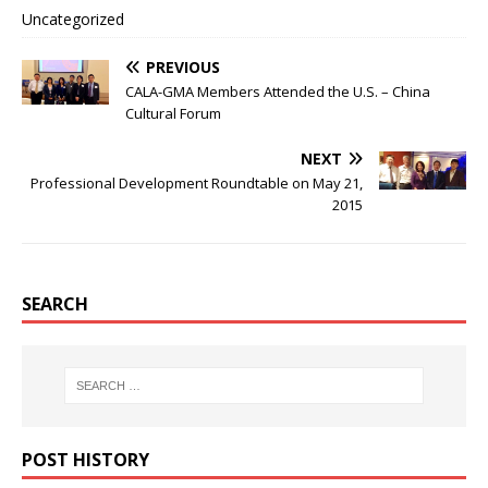
Uncategorized
PREVIOUS
CALA-GMA Members Attended the U.S. – China
Cultural Forum
NEXT
Professional Development Roundtable on May 21,
2015
SEARCH
POST HISTORY