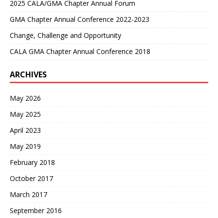
2025 CALA/GMA Chapter Annual Forum
GMA Chapter Annual Conference 2022-2023
Change, Challenge and Opportunity
CALA GMA Chapter Annual Conference 2018
ARCHIVES
May 2026
May 2025
April 2023
May 2019
February 2018
October 2017
March 2017
September 2016