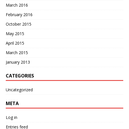
March 2016
February 2016
October 2015
May 2015
April 2015
March 2015
January 2013
CATEGORIES
Uncategorized
META
Log in
Entries feed