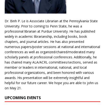
Dr. Binh P. Le is Associate Librarian at the Pennsylvania State
University. Prior to coming to Penn State, he was a
professional librarian at Purdue University. He has published
widely in academic librarianship, including books, book
chapters, and journal articles. He has also presented
numerous papers/poster sessions at national and international
conferences as well as organized/chaired/moderated many
scholarly panels at professional conferences. Additionally, he
has chaired many ALA/ACRL committees/sections, served as
member or leaders in international, national, and local
professional organizations, and been honored with various
awards. His presentation will be extremely insightful and
helpful for our future career. We hope you are able to john us
on May 21.
UPCOMING EVENTS