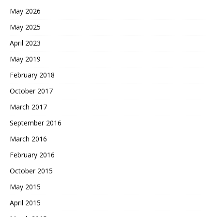
May 2026
May 2025
April 2023
May 2019
February 2018
October 2017
March 2017
September 2016
March 2016
February 2016
October 2015
May 2015
April 2015