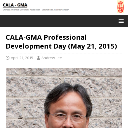
CALA-GMA Professional
Development Day (May 21, 2015)
April 21, 2015
Andrew Lee