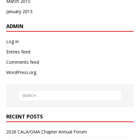
March 2015
January 2013
ADMIN
Log in
Entries feed
Comments feed
WordPress.org
RECENT POSTS
2026 CALA/GMA Chapter Annual Forum