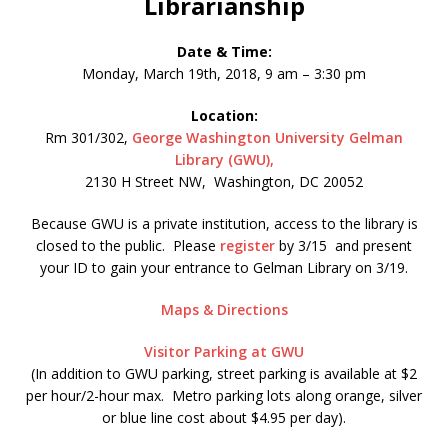
Librarianship
Date & Time:
Monday, March 19th, 2018, 9 am – 3:30 pm
Location:
Rm 301/302,
George Washington University Gelman
Library (GWU),
2130 H Street NW, Washington, DC 20052
Because GWU is a private institution, access to the library is
closed to the public. Please
register
by 3/15 and present
your ID to gain your entrance to Gelman Library on 3/19.
Maps & Directions
Visitor Parking at GWU
(In addition to GWU parking, street parking is available at $2
per hour/2-hour max. Metro parking lots along orange, silver
or blue line cost about $4.95 per day).