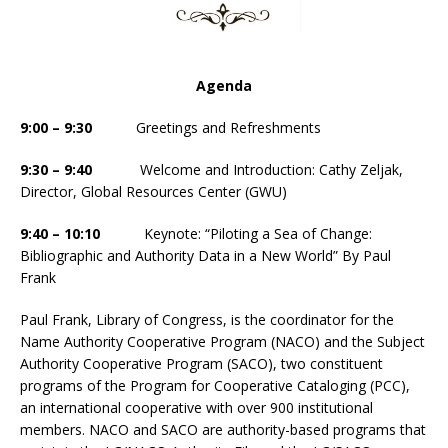
Agenda
9:00 – 9:30
Greetings and Refreshments
9:30 – 9:40
Welcome and Introduction: Cathy Zeljak,
Director, Global Resources Center (GWU)
9:40 – 10:10
Keynote: “Piloting a Sea of Change:
Bibliographic and Authority Data in a New World” By Paul
Frank
Paul Frank, Library of Congress, is the coordinator for the
Name Authority Cooperative Program (NACO) and the Subject
Authority Cooperative Program (SACO), two constituent
programs of the Program for Cooperative Cataloging (PCC),
an international cooperative with over 900 institutional
members. NACO and SACO are authority-based programs that