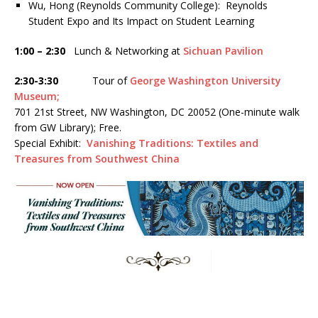
Wu, Hong (Reynolds Community College): Reynolds
Student Expo and Its Impact on Student Learning
1:00 – 2:30
Lunch & Networking at
Sichuan Pavilion
2:30-3:30
Tour of
George Washington University
Museum;
701 21st Street, NW Washington, DC 20052 (One-minute walk
from GW Library); Free.
Special Exhibit:
Vanishing Traditions: Textiles and
Treasures from Southwest China