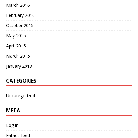
March 2016
February 2016
October 2015
May 2015
April 2015
March 2015
January 2013
CATEGORIES
Uncategorized
META
Log in
Entries feed