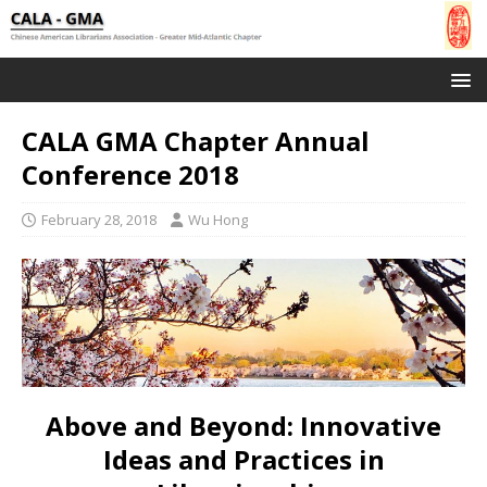
CALA GMA Chapter Annual
Conference 2018
February 28, 2018
Wu Hong
Above and Beyond: Innovative
Ideas and Practices in