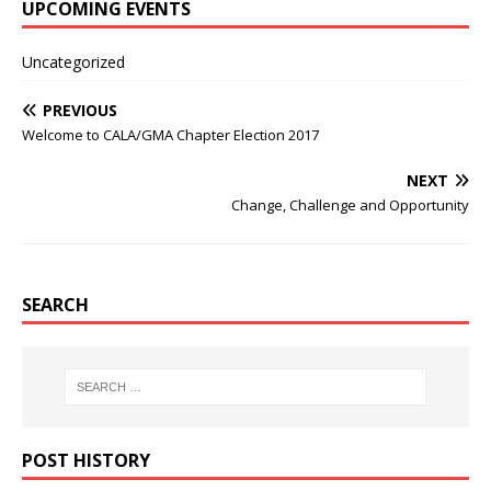
UPCOMING EVENTS
Uncategorized
PREVIOUS
Welcome to CALA/GMA Chapter Election 2017
NEXT
Change, Challenge and Opportunity
SEARCH
POST HISTORY