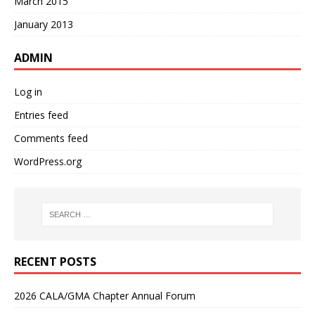
March 2015
January 2013
ADMIN
Log in
Entries feed
Comments feed
WordPress.org
RECENT POSTS
2026 CALA/GMA Chapter Annual Forum