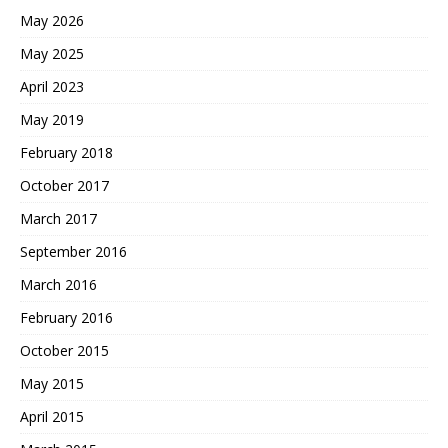
May 2026
May 2025
April 2023
May 2019
February 2018
October 2017
March 2017
September 2016
March 2016
February 2016
October 2015
May 2015
April 2015