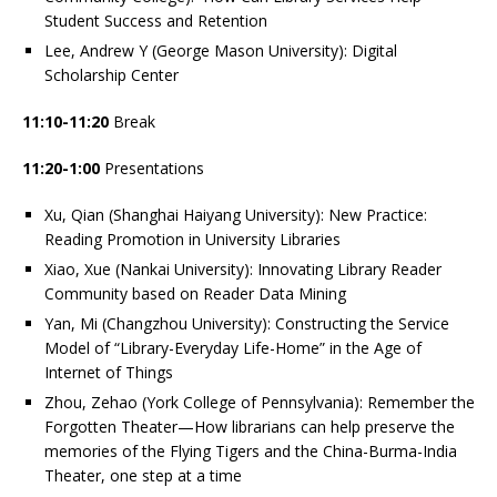
Student Success and Retention
Lee, Andrew Y (George Mason University): Digital
Scholarship Center
11:10-11:20
Break
11:20-1:00
Presentations
Xu, Qian (Shanghai Haiyang University): New Practice:
Reading Promotion in University Libraries
Xiao, Xue (Nankai University): Innovating Library Reader
Community based on Reader Data Mining
Yan, Mi (Changzhou University): Constructing the Service
Model of “Library-Everyday Life-Home” in the Age of
Internet of Things
Zhou, Zehao (York College of Pennsylvania): Remember the
Forgotten Theater—How librarians can help preserve the
memories of the Flying Tigers and the China-Burma-India
Theater, one step at a time