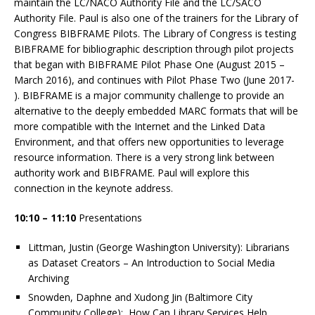
maintain the LC/NACO Authority File and the LC/SACO
Authority File. Paul is also one of the trainers for the Library of
Congress BIBFRAME Pilots. The Library of Congress is testing
BIBFRAME for bibliographic description through pilot projects
that began with BIBFRAME Pilot Phase One (August 2015 –
March 2016), and continues with Pilot Phase Two (June 2017-
). BIBFRAME is a major community challenge to provide an
alternative to the deeply embedded MARC formats that will be
more compatible with the Internet and the Linked Data
Environment, and that offers new opportunities to leverage
resource information. There is a very strong link between
authority work and BIBFRAME. Paul will explore this
connection in the keynote address.
10:10 – 11:10
Presentations
Littman, Justin (George Washington University): Librarians
as Dataset Creators – An Introduction to Social Media
Archiving​
Snowden, Daphne and Xudong Jin (Baltimore City
Community College): How Can Library Services Help