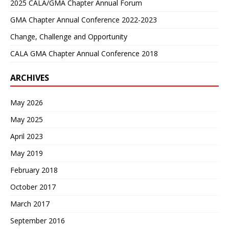
2025 CALA/GMA Chapter Annual Forum
GMA Chapter Annual Conference 2022-2023
Change, Challenge and Opportunity
CALA GMA Chapter Annual Conference 2018
ARCHIVES
May 2026
May 2025
April 2023
May 2019
February 2018
October 2017
March 2017
September 2016