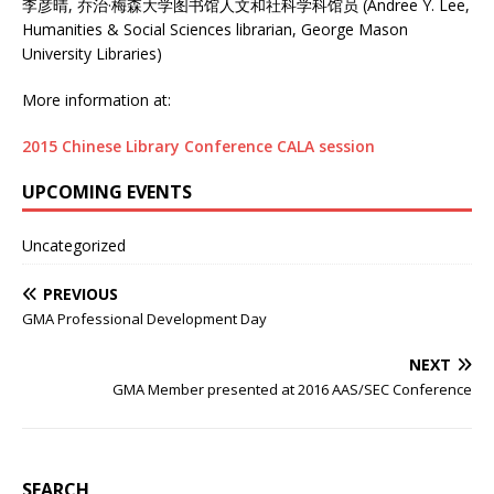
李彦晴, 乔治·梅森大学图书馆人文和社科学科馆员 (Andree Y. Lee,
Humanities & Social Sciences librarian, George Mason
University Libraries)
More information at:
2015 Chinese Library Conference CALA session
UPCOMING EVENTS
Uncategorized
PREVIOUS
GMA Professional Development Day
NEXT
GMA Member presented at 2016 AAS/SEC Conference
SEARCH