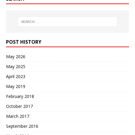
POST HISTORY
May 2026
May 2025
April 2023
May 2019
February 2018
October 2017
March 2017
September 2016