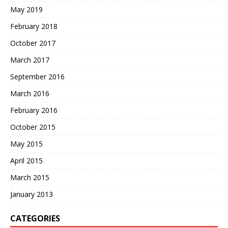
May 2019
February 2018
October 2017
March 2017
September 2016
March 2016
February 2016
October 2015
May 2015
April 2015
March 2015
January 2013
CATEGORIES