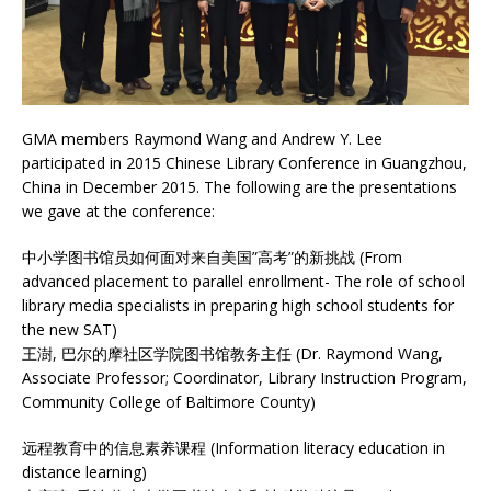
GMA members Raymond Wang and Andrew Y. Lee
participated in 2015 Chinese Library Conference in Guangzhou,
China in December 2015. The following are the presentations
we gave at the conference:
中小学图书馆员如何面对来自美国”高考”的新挑战 (From
advanced placement to parallel enrollment- The role of school
library media specialists in preparing high school students for
the new SAT)
王澍, 巴尔的摩社区学院图书馆教务主任 (Dr. Raymond Wang,
Associate Professor; Coordinator, Library Instruction Program,
Community College of Baltimore County)
远程教育中的信息素养课程 (Information literacy education in
distance learning)