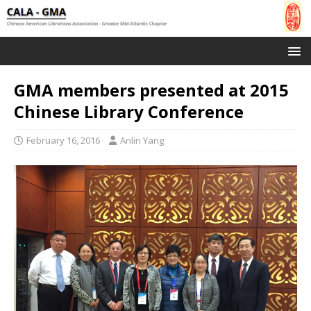
GMA members presented at 2015
Chinese Library Conference
February 16, 2016
Anlin Yang