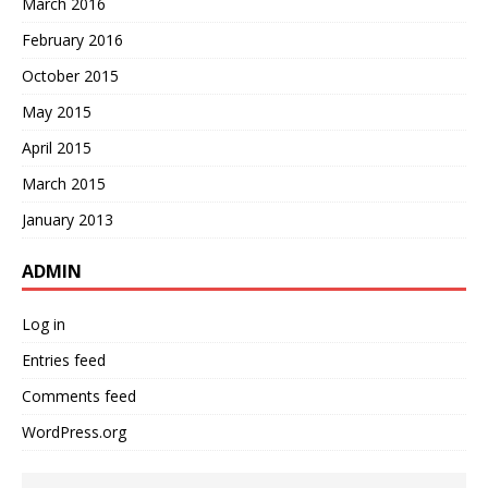
March 2016
February 2016
October 2015
May 2015
April 2015
March 2015
January 2013
ADMIN
Log in
Entries feed
Comments feed
WordPress.org