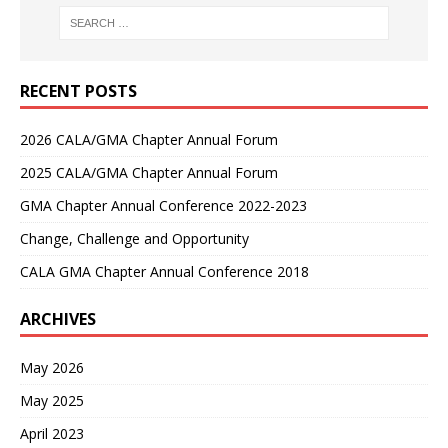
RECENT POSTS
2026 CALA/GMA Chapter Annual Forum
2025 CALA/GMA Chapter Annual Forum
GMA Chapter Annual Conference 2022-2023
Change, Challenge and Opportunity
CALA GMA Chapter Annual Conference 2018
ARCHIVES
May 2026
May 2025
April 2023