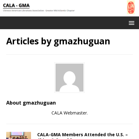
Articles by
gmazhuguan
About gmazhuguan
CALA Webmaster.
CALA-GMA Members Attended the U.S. –