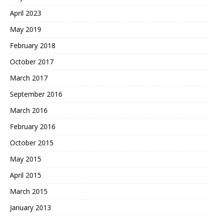
April 2023
May 2019
February 2018
October 2017
March 2017
September 2016
March 2016
February 2016
October 2015
May 2015
April 2015
March 2015
January 2013