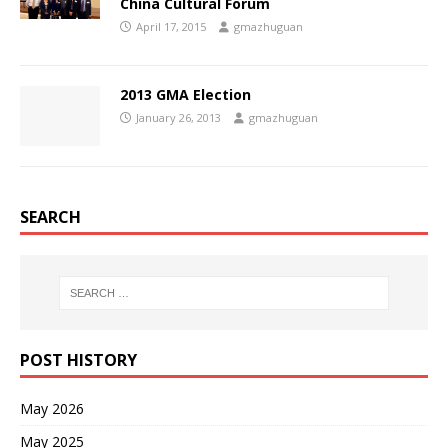
China Cultural Forum
April 17, 2015
gmazhuguan
2013 GMA Election
January 26, 2013
gmazhuguan
SEARCH
POST HISTORY
May 2026
May 2025