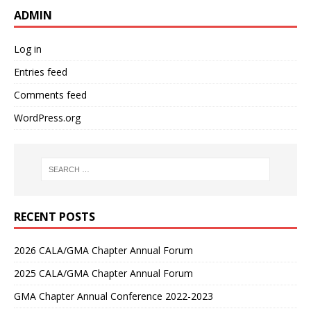
ADMIN
Log in
Entries feed
Comments feed
WordPress.org
RECENT POSTS
2026 CALA/GMA Chapter Annual Forum
2025 CALA/GMA Chapter Annual Forum
GMA Chapter Annual Conference 2022-2023