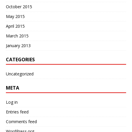
October 2015
May 2015
April 2015
March 2015
January 2013
CATEGORIES
Uncategorized
META
Log in
Entries feed
Comments feed
WordPress.org