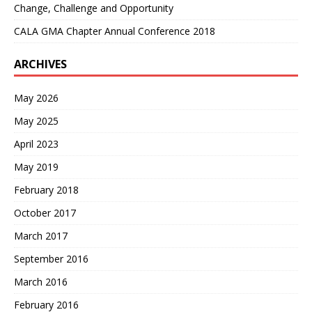
Change, Challenge and Opportunity
CALA GMA Chapter Annual Conference 2018
ARCHIVES
May 2026
May 2025
April 2023
May 2019
February 2018
October 2017
March 2017
September 2016
March 2016
February 2016