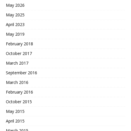
May 2026
May 2025
April 2023
May 2019
February 2018
October 2017
March 2017
September 2016
March 2016
February 2016
October 2015
May 2015
April 2015
March 2015