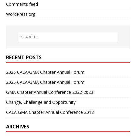
Comments feed
WordPress.org
RECENT POSTS
2026 CALA/GMA Chapter Annual Forum
2025 CALA/GMA Chapter Annual Forum
GMA Chapter Annual Conference 2022-2023
Change, Challenge and Opportunity
CALA GMA Chapter Annual Conference 2018
ARCHIVES