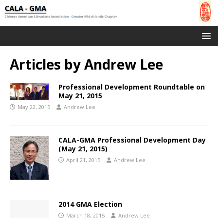
Articles by
Andrew Lee
Professional Development Roundtable on
May 21, 2015
May 22, 2015
Andrew Lee
CALA-GMA Professional Development Day
(May 21, 2015)
April 21, 2015
Andrew Lee
2014 GMA Election
March 18, 2015
Andrew Lee