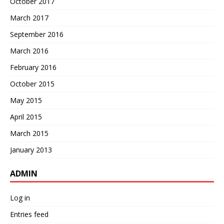
October 2017
March 2017
September 2016
March 2016
February 2016
October 2015
May 2015
April 2015
March 2015
January 2013
ADMIN
Log in
Entries feed