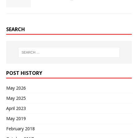
SEARCH
POST HISTORY
May 2026
May 2025
April 2023
May 2019
February 2018