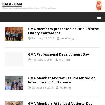
GMA members presented at 2015 Chinese
Library Conference
February 16, 2016
Anlin Yang
GMA Professional Development Day
February 9, 2016
Wu Hong
GMA Member Andrew Lee Presented at
International Conference
October 30, 2015
Wu Hong
GMA Members Attended National Day