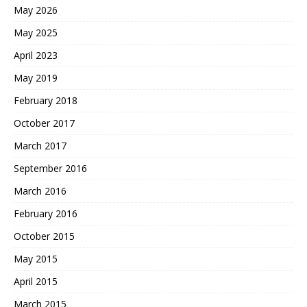
May 2026
May 2025
April 2023
May 2019
February 2018
October 2017
March 2017
September 2016
March 2016
February 2016
October 2015
May 2015
April 2015
March 2015