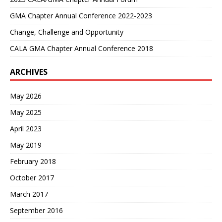
GMA Chapter Annual Conference 2022-2023
Change, Challenge and Opportunity
CALA GMA Chapter Annual Conference 2018
ARCHIVES
May 2026
May 2025
April 2023
May 2019
February 2018
October 2017
March 2017
September 2016