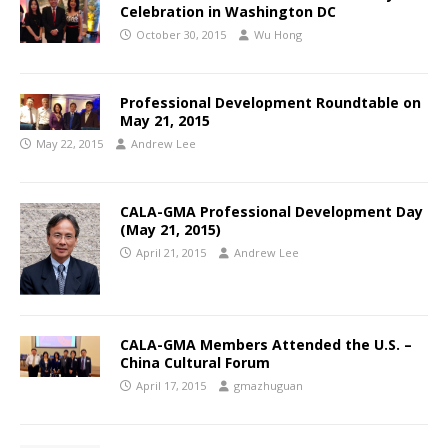
Celebration in Washington DC
October 30, 2015
Wu Hong
Professional Development Roundtable on
May 21, 2015
May 22, 2015
Andrew Lee
CALA-GMA Professional Development Day
(May 21, 2015)
April 21, 2015
Andrew Lee
CALA-GMA Members Attended the U.S. –
China Cultural Forum
April 17, 2015
gmazhuguan