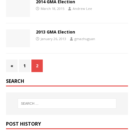
2014 GMA Election
March 18, 2015
Andrew Lee
2013 GMA Election
January 26, 2013
gmazhuguan
«
1
2
SEARCH
POST HISTORY