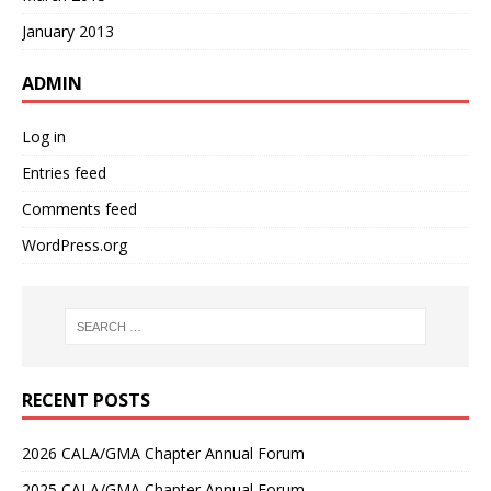
January 2013
ADMIN
Log in
Entries feed
Comments feed
WordPress.org
RECENT POSTS
2026 CALA/GMA Chapter Annual Forum
2025 CALA/GMA Chapter Annual Forum