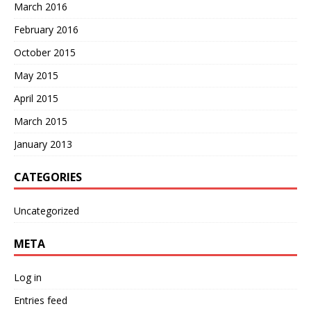
March 2016
February 2016
October 2015
May 2015
April 2015
March 2015
January 2013
CATEGORIES
Uncategorized
META
Log in
Entries feed